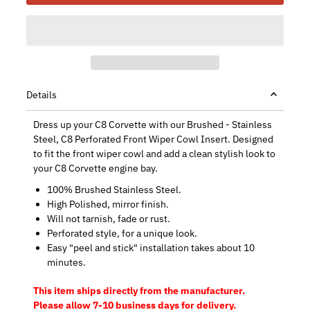
Details
Dress up your C8 Corvette with our Brushed - Stainless
Steel, C8 Perforated Front Wiper Cowl Insert. Designed
to fit the front wiper cowl and add a clean stylish look to
your C8 Corvette engine bay.
100% Brushed Stainless Steel.
High Polished, mirror finish.
Will not tarnish, fade or rust.
Perforated style, for a unique look.
Easy "peel and stick" installation takes about 10
minutes.
This item ships directly from the manufacturer.
Please allow 7-10 business days for delivery.