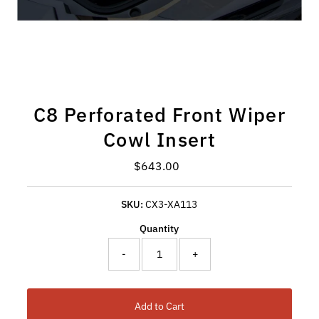
C8 Perforated Front Wiper
Cowl Insert
Regular Price
$643.00
SKU:
CX3-XA113
Quantity
-
+
Add to Cart