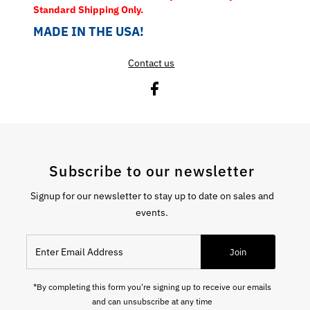
Standard Shipping Only.
MADE IN THE USA!
Contact us
Subscribe to our newsletter
Signup for our newsletter to stay up to date on sales and
events.
Enter Email Address
Join
*By completing this form you're signing up to receive our emails
and can unsubscribe at any time