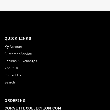
QUICK LINKS
My Account
Customer Service
Returns & Exchanges
About Us
Contact Us
Search
ORDERING
CORVETTECOLLECTION.COM