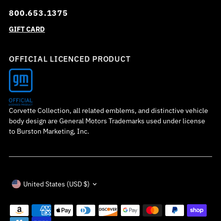
800.653.1375
GIFT CARD
OFFICIAL LICENCED PRODUCT
Corvette Collection, all related emblems, and distinctive vehicle
body design are General Motors Trademarks used under license
to Burston Marketing, Inc.
Currency
United States (USD $)