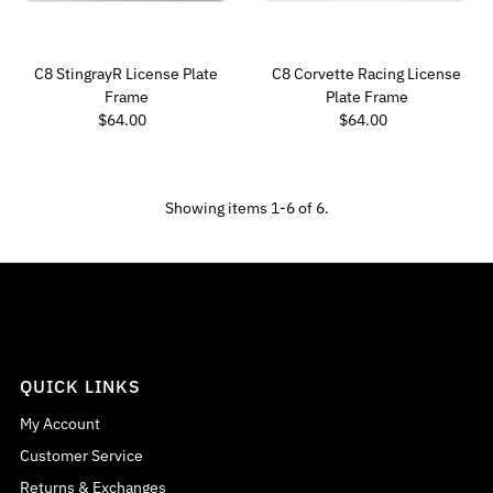
C8 StingrayR License Plate
C8 Corvette Racing License
Frame
Plate Frame
Regular Price
Regular Price
$64.00
$64.00
Showing items 1-6 of 6.
QUICK LINKS
My Account
Customer Service
Returns & Exchanges