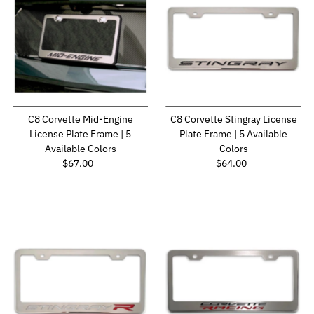
C8 Corvette Mid-Engine
C8 Corvette Stingray License
License Plate Frame | 5
Plate Frame | 5 Available
Available Colors
Colors
Regular Price
Regular Price
$67.00
$64.00