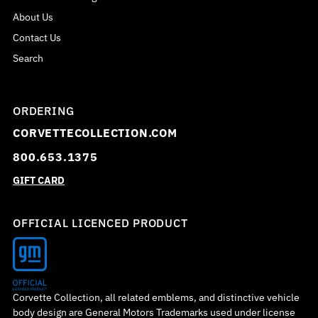
About Us
Contact Us
Search
ORDERING
CORVETTECOLLECTION.COM
800.653.1375
GIFT CARD
OFFICIAL LICENCED PRODUCT
Corvette Collection, all related emblems, and distinctive vehicle
body design are General Motors Trademarks used under license