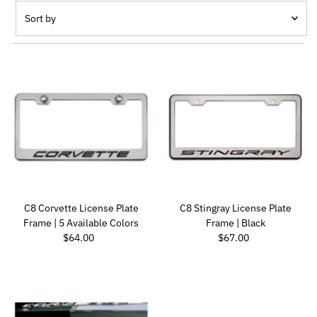
Sort by
Featured
Most relevant
Best selling
Alphabetically, A-Z
Alphabetically, Z-A
Price, low to high
Price, high to low
Date, old to new
C8 Corvette License Plate
C8 Stingray License Plate
Date, new to old
Frame | 5 Available Colors
Frame | Black
Regular Price
Regular Price
$64.00
$67.00