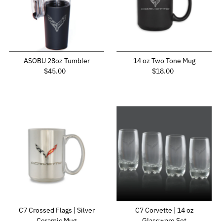
ASOBU 28oz Tumbler
14 oz Two Tone Mug
Regular Price
Regular Price
$45.00
$18.00
C7 Crossed Flags | Silver
C7 Corvette | 14 oz
Ceramic Mug
Glassware Set