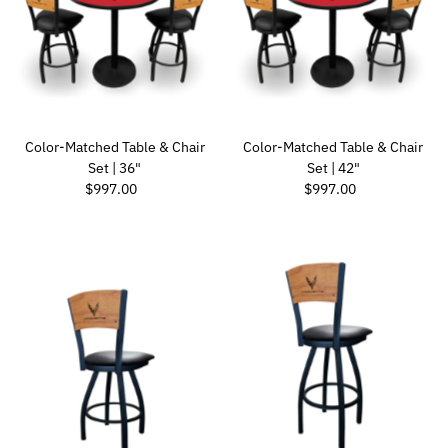
Color-Matched Table & Chair
Color-Matched Table & Chair
Set | 36"
Set | 42"
Regular Price
Regular Price
$997.00
$997.00