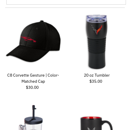
Featured
Most relevant
Best selling
Alphabetically, A-Z
Alphabetically, Z-A
Price, low to high
Price, high to low
Date, old to new
C8 Corvette Gesture | Color-
20 oz Tumbler
Regular Price
Date, new to old
Matched Cap
$35.00
Regular Price
$30.00