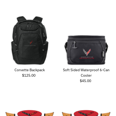
Corvette Backpack
Soft Sided Waterproof 6-Can
Regular Price
$125.00
Cooler
Regular Price
$45.00