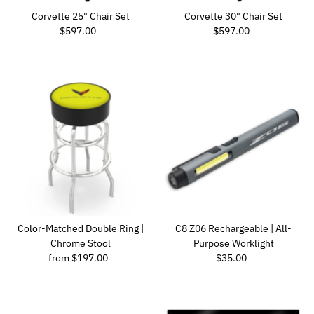
Corvette 25" Chair Set
Corvette 30" Chair Set
Regular Price
Regular Price
$597.00
$597.00
Color-Matched Double Ring |
C8 Z06 Rechargeable | All-
Chrome Stool
Purpose Worklight
Regular Price
Regular Price
from $197.00
$35.00