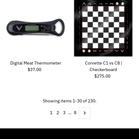
Digital Meat Thermometer
Corvette C1 vs C8 |
Regular Price
$37.00
Checkerboard
Regular Price
$275.00
Showing items 1-30 of 230.
1
2
3
…
8