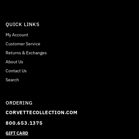
QUICK LINKS
My Account
Customer Service
Returns & Exchanges
About Us
Contact Us
Search
ORDERING
CORVETTECOLLECTION.COM
800.653.1375
GIFT CARD