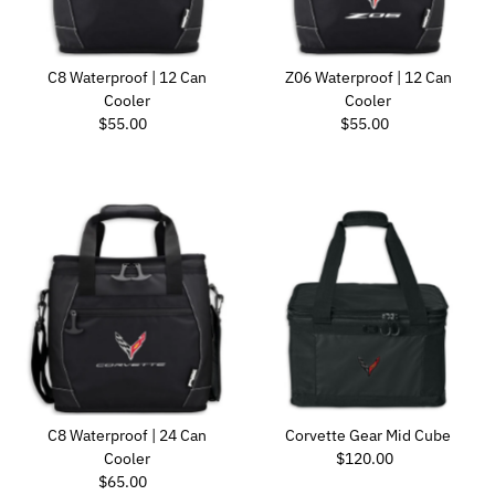
C8 Waterproof | 12 Can
Z06 Waterproof | 12 Can
Cooler
Cooler
Regular Price
Regular Price
$55.00
$55.00
C8 Waterproof | 24 Can
Corvette Gear Mid Cube
Regular Price
Cooler
$120.00
Regular Price
$65.00