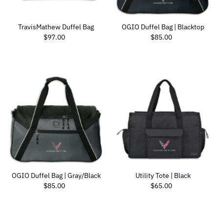
TravisMathew Duffel Bag
OGIO Duffel Bag | Blacktop
Regular Price
Regular Price
$97.00
$85.00
OGIO Duffel Bag | Gray/Black
Utility Tote | Black
Regular Price
Regular Price
$85.00
$65.00