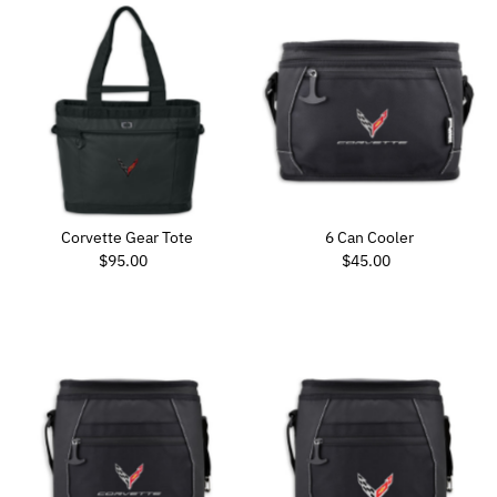
Corvette Gear Tote
6 Can Cooler
Regular Price
Regular Price
$95.00
$45.00