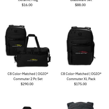
Regular Price
Regular Price
$16.00
$88.00
C8 Color-Matched | OGIO®
C8 Color-Matched | OGIO®
Commuter 2 Pc Set
Commuter XL Pack
Regular Price
Regular Price
$290.00
$175.00