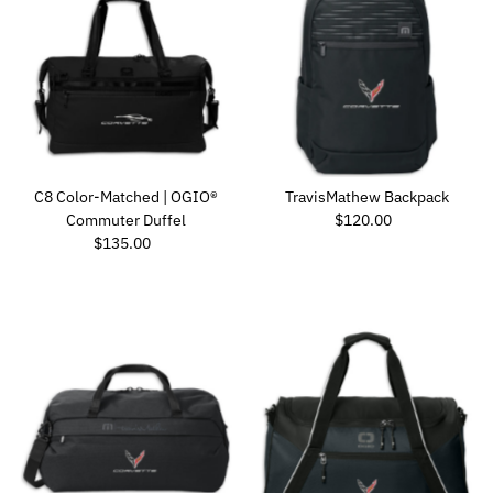
C8 Color-Matched | OGIO®
TravisMathew Backpack
Regular Price
Commuter Duffel
$120.00
Regular Price
$135.00