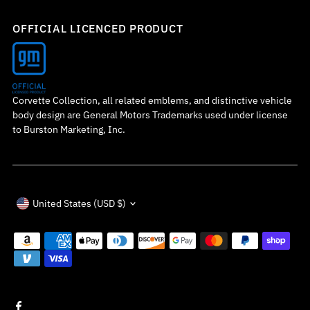
OFFICIAL LICENCED PRODUCT
Corvette Collection, all related emblems, and distinctive vehicle
body design are General Motors Trademarks used under license
to Burston Marketing, Inc.
Currency
United States (USD $)