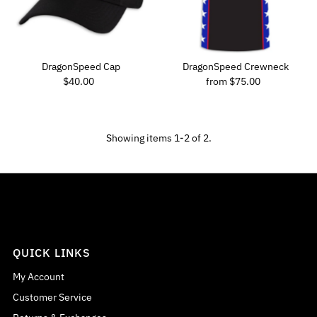
Price, low to high
Price, high to low
Date, old to new
DragonSpeed Cap
DragonSpeed Crewneck
Regular Price
Regular Price
Date, new to old
$40.00
from $75.00
Showing items 1-2 of 2.
QUICK LINKS
My Account
Customer Service