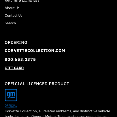
Returns & Exchanges
About Us
Contact Us
Search
ORDERING
CORVETTECOLLECTION.COM
800.653.1375
GIFT CARD
OFFICIAL LICENCED PRODUCT
Corvette Collection, all related emblems, and distinctive vehicle
body design are General Motors Trademarks used under license