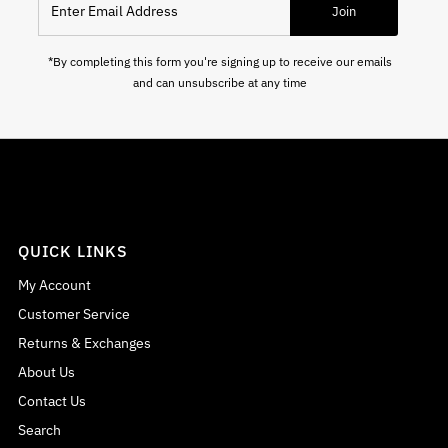
Join
*By completing this form you're signing up to receive our emails
and can unsubscribe at any time
QUICK LINKS
My Account
Customer Service
Returns & Exchanges
About Us
Contact Us
Search