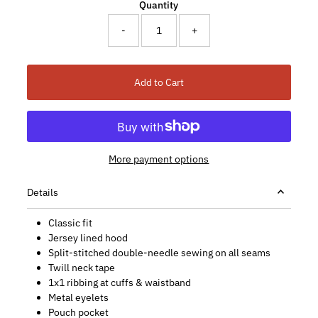
Quantity
-
+
Add to Cart
More payment options
Details
Classic fit
Jersey lined hood
Split-stitched double-needle sewing on all seams
Twill neck tape
1x1 ribbing at cuffs & waistband
Metal eyelets
Pouch pocket