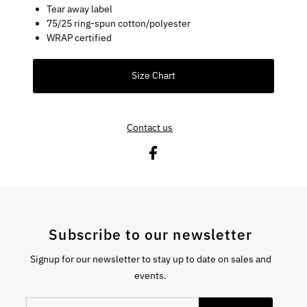
Tear away label
75/25 ring-spun cotton/polyester
WRAP certified
Size Chart
Contact us
Subscribe to our newsletter
Signup for our newsletter to stay up to date on sales and
events.
Enter Email Address