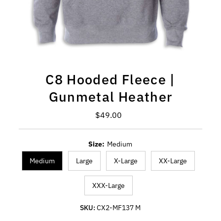
C8 Hooded Fleece |
Gunmetal Heather
Regular Price
$49.00
Size:
Medium
Medium
Large
X-Large
XX-Large
XXX-Large
SKU:
CX2-MF137 M