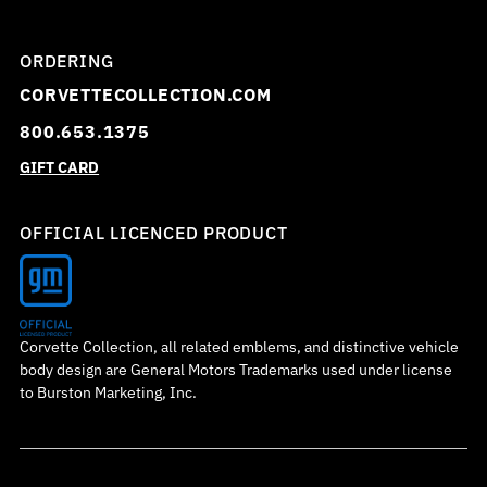
ORDERING
CORVETTECOLLECTION.COM
800.653.1375
GIFT CARD
OFFICIAL LICENCED PRODUCT
Corvette Collection, all related emblems, and distinctive vehicle
body design are General Motors Trademarks used under license
to Burston Marketing, Inc.