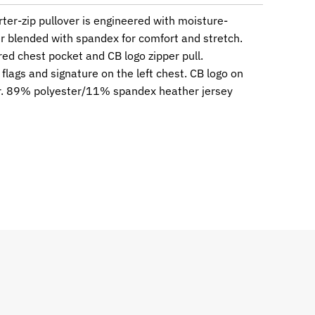
rter-zip pullover is engineered with moisture-
r blended with spandex for comfort and stretch.
red chest pocket and CB logo zipper pull.
lags and signature on the left chest. CB logo on
ar. 89% polyester/11% spandex heather jersey