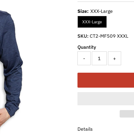
Size:
XXX-Large
XXX-Large
SKU:
CT2-MF509 XXXL
Quantity
-
+
Details