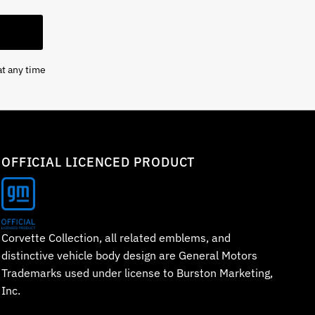
at any time
OFFICIAL LICENCED PRODUCT
Corvette Collection, all related emblems, and
distinctive vehicle body design are General Motors
Trademarks used under license to Burston Marketing,
Inc.