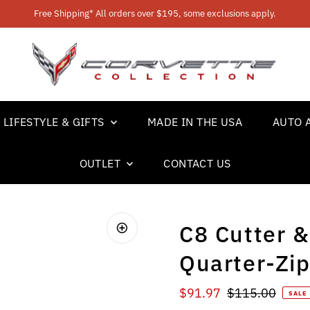
Free Shipping* All orders over $195, some exclusions apply.
LIFESTYLE & GIFTS
MADE IN THE USA
AUTO 
OUTLET
CONTACT US
C8 Cutter &
Quarter-Zip
Sale Price
Regular Price
$91.97
$115.00
SALE