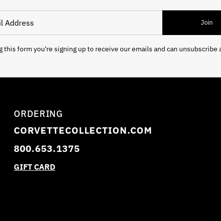
 Address
Join
 this form you're signing up to receive our emails and can unsubscribe 
ORDERING
CORVETTECOLLECTION.COM
800.653.1375
GIFT CARD