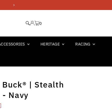
GM OFFICIAL LICENSED PR
0
ACCESSORIES
HERITAGE
RACING
 Buck® | Stealth
 - Navy