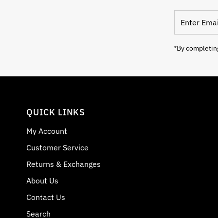
Enter Email
*By completing
QUICK LINKS
My Account
Customer Service
Returns & Exchanges
About Us
Contact Us
Search