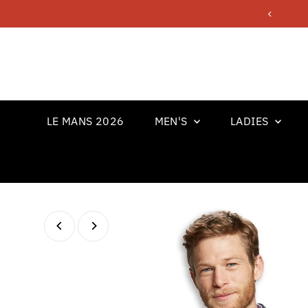
Skip to content
LE MANS 2026
MEN'S
LADIES