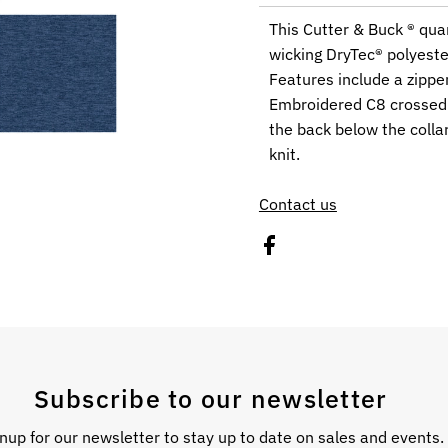
This Cutter & Buck ® qua
wicking DryTec® polyeste
Features include a zippe
Embroidered C8 crossed f
the back below the coll
knit.
Contact us
Subscribe to our newsletter
nup for our newsletter to stay up to date on sales and events.