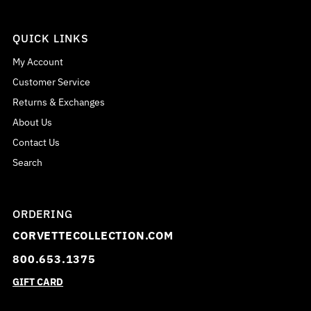
QUICK LINKS
My Account
Customer Service
Returns & Exchanges
About Us
Contact Us
Search
ORDERING
CORVETTECOLLECTION.COM
800.653.1375
GIFT CARD