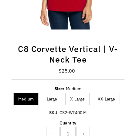
C8 Corvette Vertical | V-
Neck Tee
Regular Price
$25.00
Size:
Medium
Medium
Large
X-Large
XX-Large
SKU:
CS2-WT400 M
Quantity
-
+