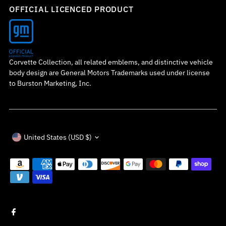
OFFICIAL LICENCED PRODUCT
Corvette Collection, all related emblems, and distinctive vehicle
body design are General Motors Trademarks used under license
to Burston Marketing, Inc.
Currency
United States (USD $)