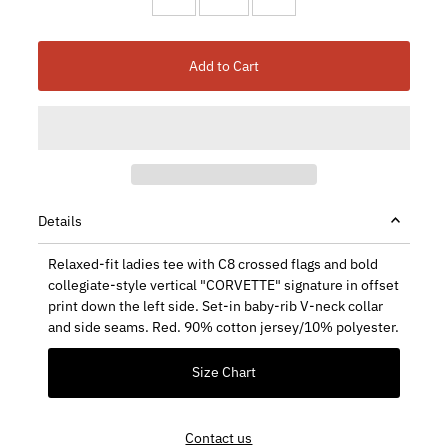
Add to Cart
Details
Relaxed-fit ladies tee with C8 crossed flags and bold
collegiate-style vertical "CORVETTE" signature in offset
print down the left side. Set-in baby-rib V-neck collar
and side seams. Red. 90% cotton jersey/10% polyester.
Size Chart
Contact us