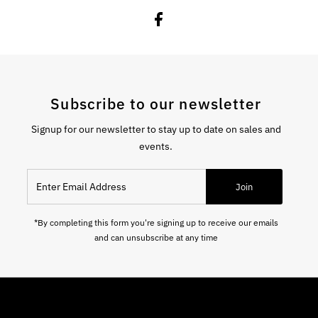
Subscribe to our newsletter
Signup for our newsletter to stay up to date on sales and
events.
Enter Email Address
Join
*By completing this form you're signing up to receive our emails
and can unsubscribe at any time