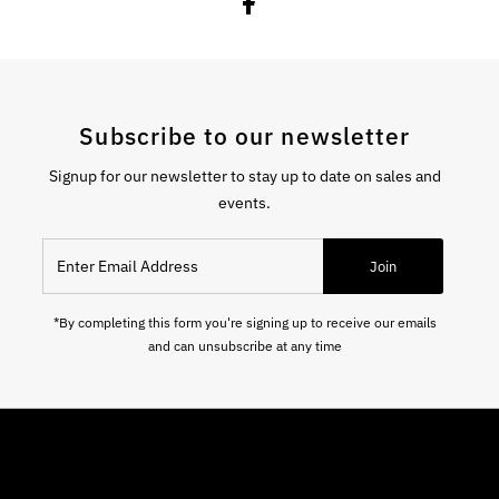
Subscribe to our newsletter
Signup for our newsletter to stay up to date on sales and
events.
Enter Email Address
Join
*By completing this form you're signing up to receive our emails
and can unsubscribe at any time