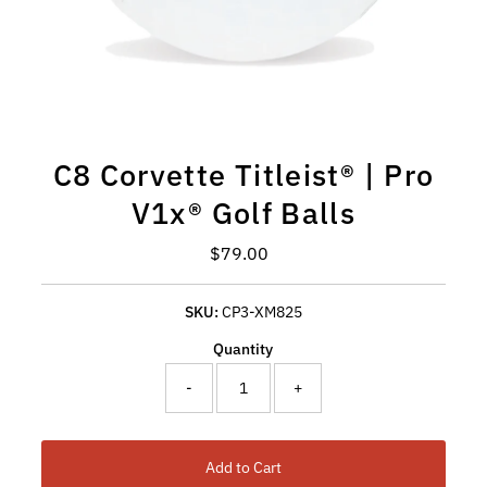
C8 Corvette Titleist® | Pro
V1x® Golf Balls
Regular Price
$79.00
SKU:
CP3-XM825
Quantity
-
+
Add to Cart