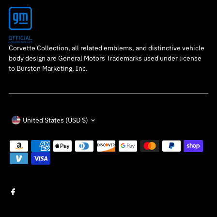
Corvette Collection, all related emblems, and distinctive vehicle
body design are General Motors Trademarks used under license
to Burston Marketing, Inc.
Currency
United States (USD $)