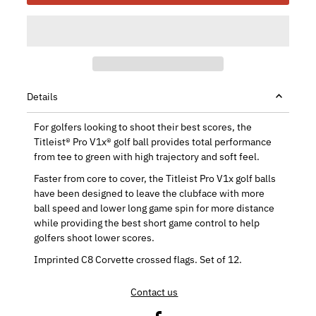
Details
For golfers looking to shoot their best scores, the
Titleist® Pro V1x® golf ball provides total performance
from tee to green with high trajectory and soft feel.
Faster from core to cover, the Titleist Pro V1x golf balls
have been designed to leave the clubface with more
ball speed and lower long game spin for more distance
while providing the best short game control to help
golfers shoot lower scores.
Imprinted C8 Corvette crossed flags. Set of 12.
Contact us