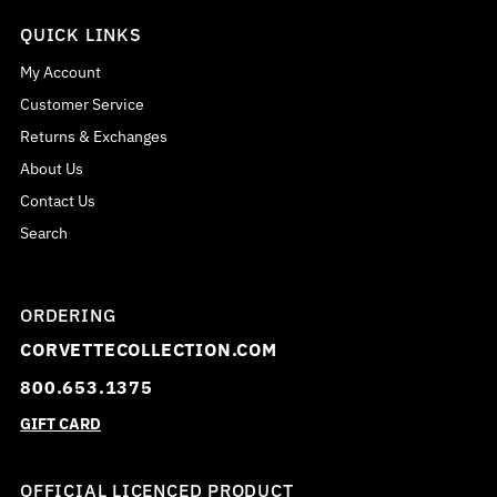
QUICK LINKS
My Account
Customer Service
Returns & Exchanges
About Us
Contact Us
Search
ORDERING
CORVETTECOLLECTION.COM
800.653.1375
GIFT CARD
OFFICIAL LICENCED PRODUCT