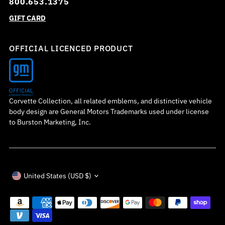
800.653.1375
GIFT CARD
OFFICIAL LICENCED PRODUCT
Corvette Collection, all related emblems, and distinctive vehicle
body design are General Motors Trademarks used under license
to Burston Marketing, Inc.
Currency
United States (USD $)