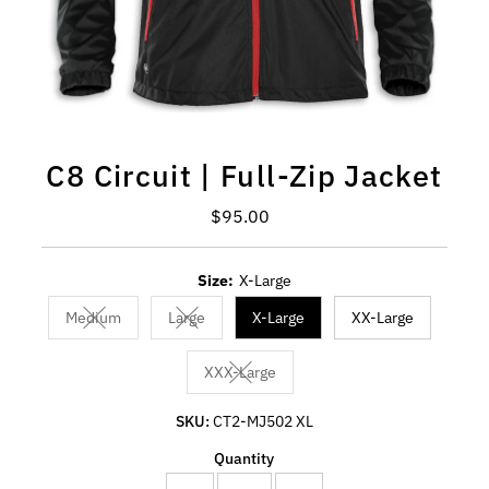
C8 Circuit | Full-Zip Jacket
Regular Price
$95.00
Size:
X-Large
Medium
Large
X-Large
XX-Large
Variant sold out or unavailable
Variant sold out or unavailable
XXX-Large
Variant sold out or unavailable
SKU:
CT2-MJ502 XL
Quantity