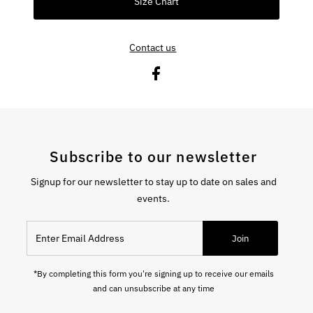
Size Chart
Contact us
Subscribe to our newsletter
Signup for our newsletter to stay up to date on sales and
events.
Enter Email Address
Join
*By completing this form you're signing up to receive our emails
and can unsubscribe at any time