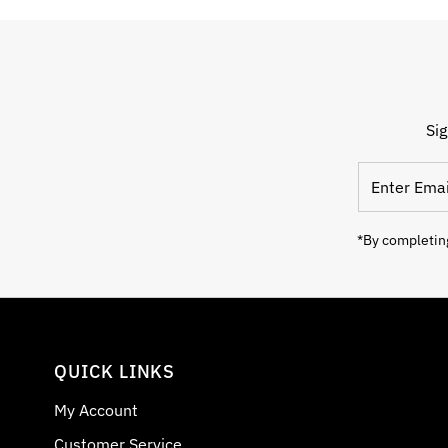
Sig
Enter Email
*By completing
QUICK LINKS
My Account
Customer Service