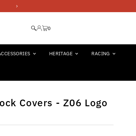
GM OFFICIAL LICENSED PR
0
ACCESSORIES
HERITAGE
RACING
ock Covers - Z06 Logo