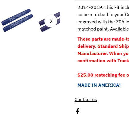
2014-2019. This kit incl
color-matched to your C
engraved with the Z06 lo
matched paint. Available 
These parts are made-to
delivery. Standard Shipp
Manufacturer. When your
confirmation with Track
$25.00 restocking fee o
MADE IN AMERICA!
Contact us