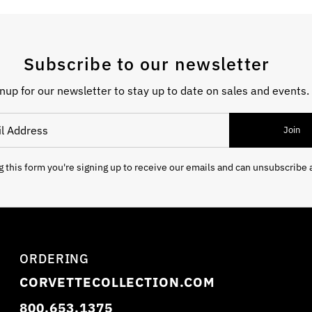
Subscribe to our newsletter
nup for our newsletter to stay up to date on sales and events.
 Address
Join
 this form you're signing up to receive our emails and can unsubscribe 
ORDERING
CORVETTECOLLECTION.COM
800.653.1375