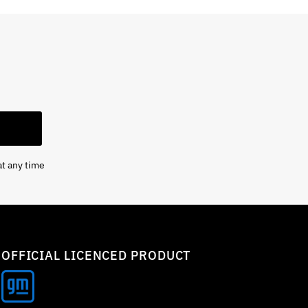
at any time
OFFICIAL LICENCED PRODUCT