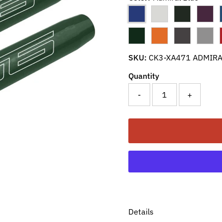
SKU:
CK3-XA471 ADMIRA
Quantity
-
+
Details