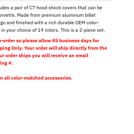
udes a pair of C7 hood shock covers that can be
orvette. Made from premium aluminum billet
go and finished with a rich durable OEM color-
in your choice of 19 colors. This is a 2-piece set.
-order so please allow 45 business days for
ing Only. Your order will ship directly from the
 order ships you will receive an email
ing #.
n all color-matched accessories.