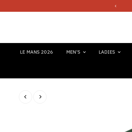
Skip to content
LE MANS 2026
MEN'S
LADIES