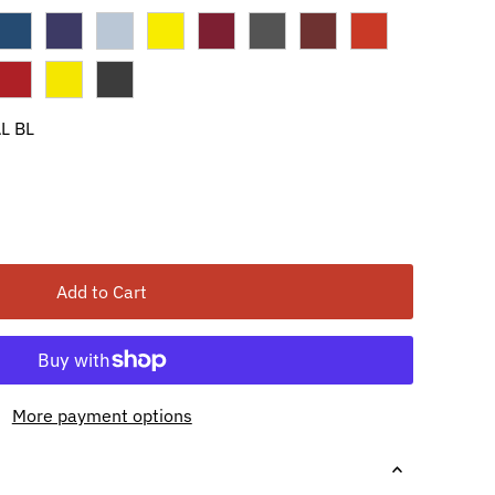
L BL
Add to Cart
More payment options