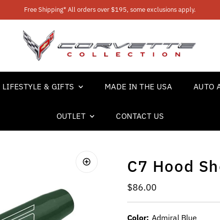
Free Shipping* All orders over $195, some exclusions apply.
LIFESTYLE & GIFTS
MADE IN THE USA
AUTO 
OUTLET
CONTACT US
C7 Hood Sh
Regular Price
$86.00
Color:
Admiral Blue