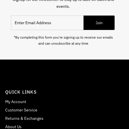
events.
Enter Email Address
Join
*By completing this form you're signing up to receive our emails
and can unsubscribe at any time
QUICK LINKS
My Account
Customer Service
Returns & Exchanges
About Us