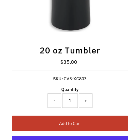
20 oz Tumbler
Regular Price
$35.00
SKU:
CV3-XC803
Quantity
-
+
Add to Cart