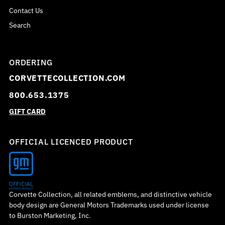
Contact Us
Search
ORDERING
CORVETTECOLLECTION.COM
800.653.1375
GIFT CARD
OFFICIAL LICENCED PRODUCT
Corvette Collection, all related emblems, and distinctive vehicle
body design are General Motors Trademarks used under license
to Burston Marketing, Inc.