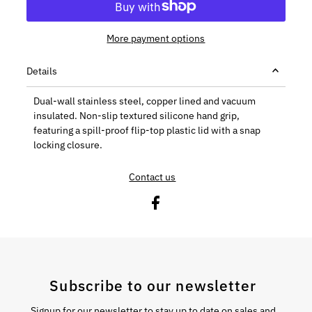
More payment options
Details
Dual-wall stainless steel, copper lined and vacuum
insulated. Non-slip textured silicone hand grip,
featuring a spill-proof flip-top plastic lid with a snap
locking closure.
Contact us
Subscribe to our newsletter
Signup for our newsletter to stay up to date on sales and