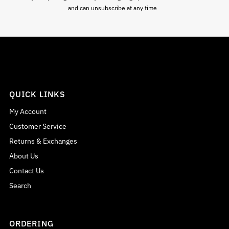
and can unsubscribe at any time
QUICK LINKS
My Account
Customer Service
Returns & Exchanges
About Us
Contact Us
Search
ORDERING