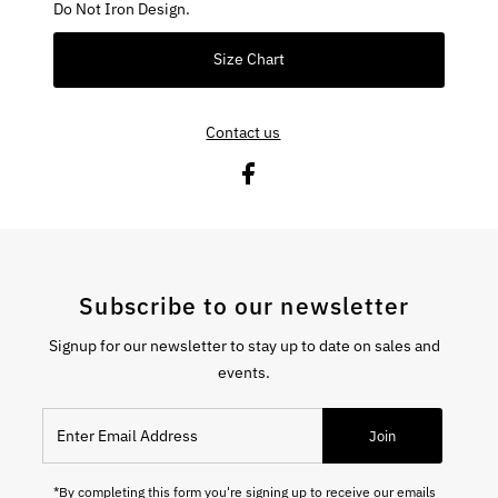
Do Not Iron Design.
Size Chart
Contact us
Subscribe to our newsletter
Signup for our newsletter to stay up to date on sales and
events.
Enter Email Address
Join
*By completing this form you're signing up to receive our emails