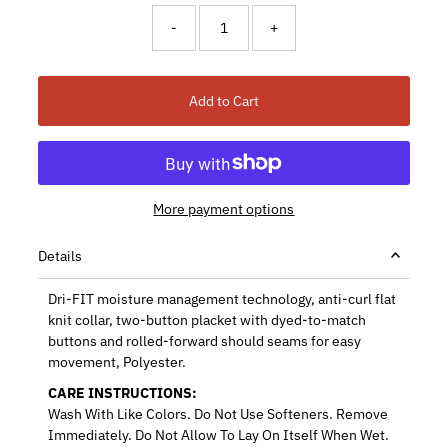
-
+
Add to Cart
More payment options
Details
Dri-FIT moisture management technology, anti-curl flat
knit collar, two-button placket with dyed-to-match
buttons and rolled-forward should seams for easy
movement, Polyester.
CARE INSTRUCTIONS:
Wash With Like Colors. Do Not Use Softeners. Remove
Immediately. Do Not Allow To Lay On Itself When Wet.