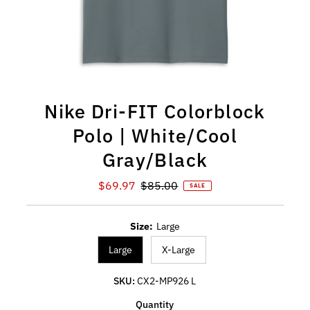
Nike Dri-FIT Colorblock
Polo | White/Cool
Gray/Black
Sale Price
Regular Price
$69.97
$85.00
SALE
Size:
Large
Large
X-Large
SKU:
CX2-MP926 L
Quantity