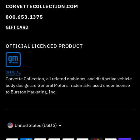
CORVETTECOLLECTION.COM
800.653.1375
GIFT CARD
OFFICIAL LICENCED PRODUCT
Corvette Collection, all related emblems, and distinctive vehicle
body design are General Motors Trademarks used under license
to Burston Marketing, Inc.
Currency
United States (USD $)