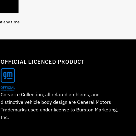
at any time
OFFICIAL LICENCED PRODUCT
Corvette Collection, all related emblems, and
distinctive vehicle body design are General Motors
Trademarks used under license to Burston Marketing,
Inc.