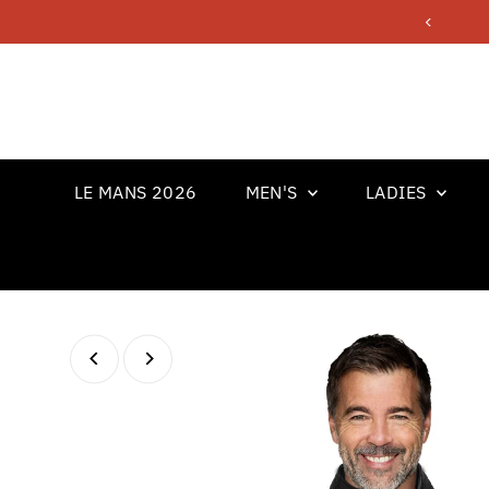
Skip to content
LE MANS 2026
MEN'S
LADIES