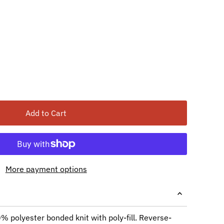
Add to Cart
More payment options
 polyester bonded knit with poly-fill. Reverse-