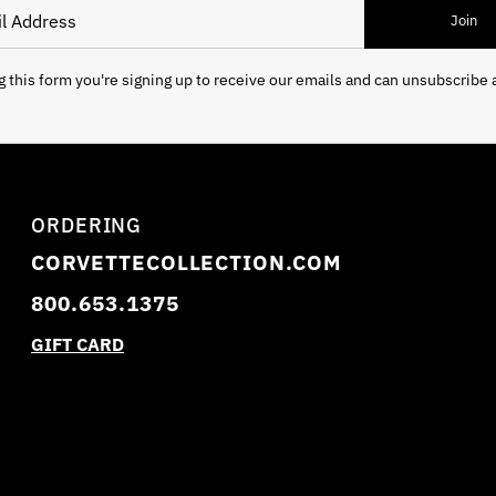
 Address
Join
 this form you're signing up to receive our emails and can unsubscribe 
ORDERING
CORVETTECOLLECTION.COM
800.653.1375
GIFT CARD