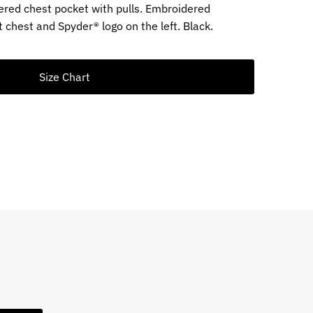
ppered chest pocket with pulls. Embroidered
 chest and Spyder® logo on the left. Black.
Size Chart