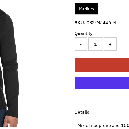
Medium
SKU:
CS2-MJ446 M
Quantity
-
+
Details
Mix of neoprene and 100%