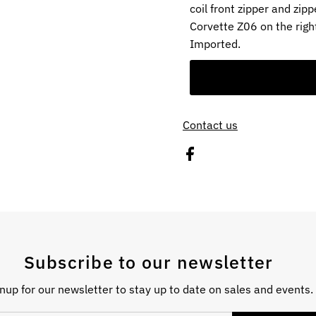
coil front zipper and zi
Corvette Z06 on the right
Imported.
Contact us
Subscribe to our newsletter
nup for our newsletter to stay up to date on sales and events.