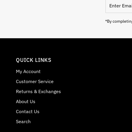
Enter Email
*By completing
QUICK LINKS
My Account
Customer Service
Returns & Exchanges
About Us
Contact Us
Search