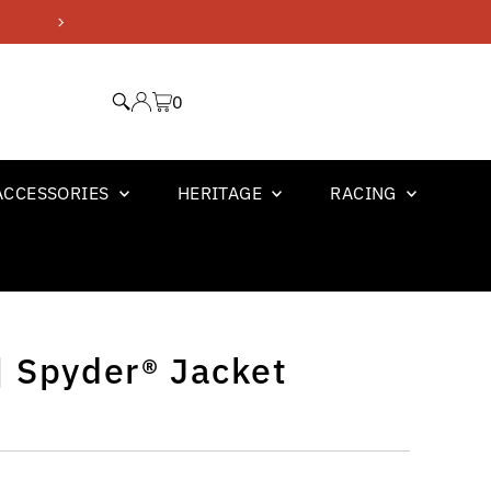
GM OFFICIAL LICENSED PR
0
ACCESSORIES
HERITAGE
RACING
| Spyder® Jacket