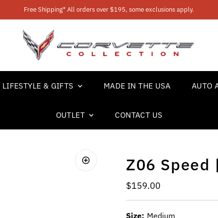
Free Shipping* All orders over $195, some exclusions apply.
LIFESTYLE & GIFTS
MADE IN THE USA
AUTO 
OUTLET
CONTACT US
Z06 Speed 
Regular Price
$159.00
Size:
Medium