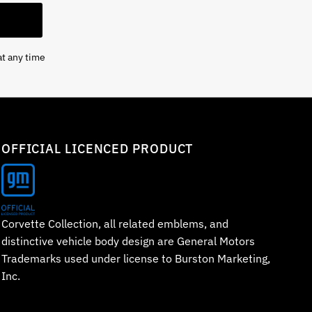
at any time
OFFICIAL LICENCED PRODUCT
Corvette Collection, all related emblems, and
distinctive vehicle body design are General Motors
Trademarks used under license to Burston Marketing,
Inc.