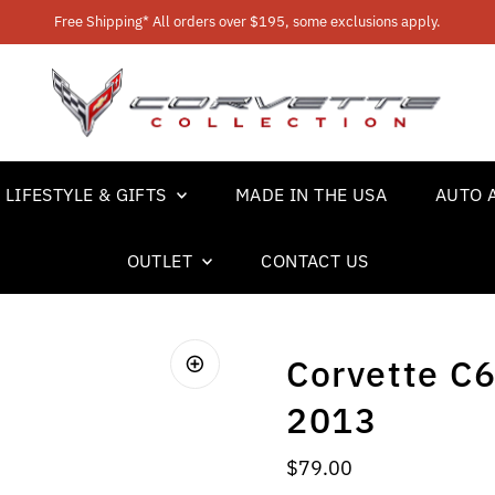
Free Shipping* All orders over $195, some exclusions apply.
LIFESTYLE & GIFTS
MADE IN THE USA
AUTO 
OUTLET
CONTACT US
Corvette C6
2013
Regular Price
$79.00