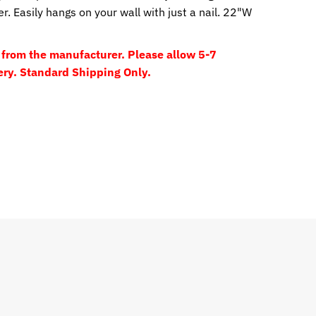
. Easily hangs on your wall with just a nail. 22"W
y from the manufacturer. Please allow 5-7
ery. Standard Shipping Only.