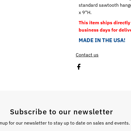
standard sawtooth hanger
x 9"H.
This item ships directl
business days for deliv
MADE IN THE USA!
Contact us
Subscribe to our newsletter
nup for our newsletter to stay up to date on sales and events.