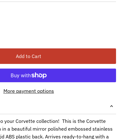
Add to Cart
More payment options
to your Corvette collection! This is the Corvette
in a beautiful mirror polished embossed stainless
igid ABS plastic back. Arrives ready-to-hang with a