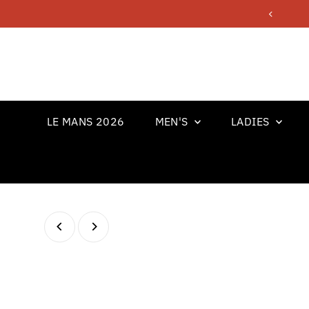
Skip to content
LE MANS 2026
MEN'S
LADIES