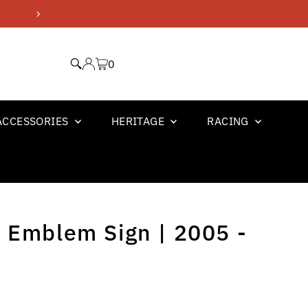
GM OFFICIAL LICENSED PR
0
ACCESSORIES
HERITAGE
RACING
 Emblem Sign | 2005 -