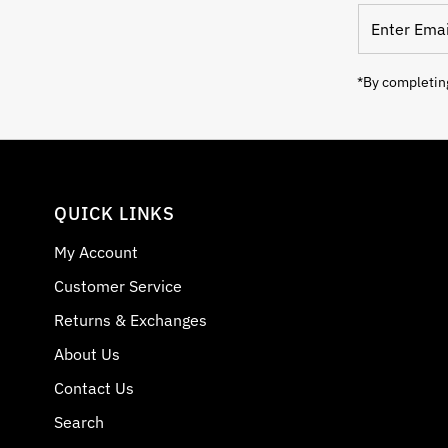
Enter Email
*By completing
QUICK LINKS
My Account
Customer Service
Returns & Exchanges
About Us
Contact Us
Search