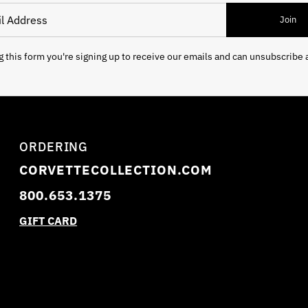
 Address
Join
 this form you're signing up to receive our emails and can unsubscribe 
ORDERING
CORVETTECOLLECTION.COM
800.653.1375
GIFT CARD