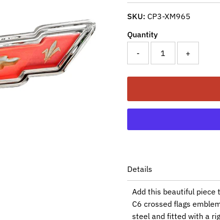
SKU:
CP3-XM965
Quantity
-
+
Details
Add this beautiful piece 
C6 crossed flags emblem 
steel and fitted with a r